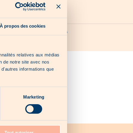
À propos des cookies
Our last chances
nnalités relatives aux médias
on de notre site avec nos
 d'autres informations que
Marketing
Tout autoriser