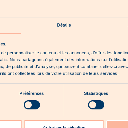
Where to find us
See the website
Détails
Our shorts
Our hoot news
Our exclusive products
About us
ies.
e personnaliser le contenu et les annonces, d'offrir des fonctio
rafic. Nous partageons également des informations sur l'utilisati
, de publicité et d'analyse, qui peuvent combiner celles-ci avec
ils ont collectées lors de votre utilisation de leurs services.
No catalogue for the moment...
Préférences
Statistiques
Autoriser la sélection