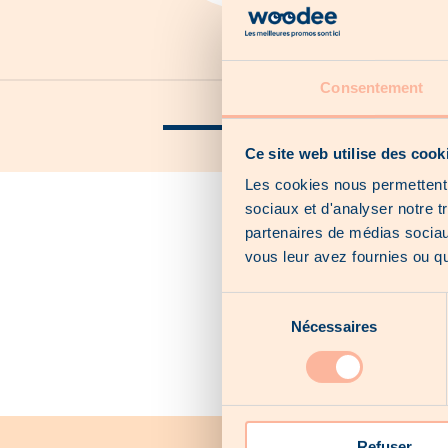
Consentement
Our catalogs
Our local offers
Ce site web utilise des cook
Les cookies nous permettent d
sociaux et d'analyser notre t
partenaires de médias sociaux
vous leur avez fournies ou qu'
Sélection
Nécessaires
du
consentement
Refuser