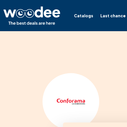
Catalogs
Last chance