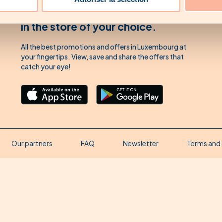
Download our app'
in the store of your choice.
All the best promotions and offers in Luxembourg at
your fingertips. View, save and share the offers that
catch your eye!
Our partners
FAQ
Newsletter
Terms and 