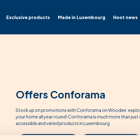
Exclusive products
Made in Luxembourg
Hoot news
Offers Conforama
Stock up on promotions with Conforama on Woodee: explore 
your home all year round! Conforama is much more than just a f
accessible and varied products in Luxembourg.