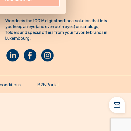
About Woodee
Woodee is the 100% digital and local solution that lets
you keep an eye (and even both eyes) on catalogs,
folders and special offers from your favorite brands in
Luxembourg.
conditions
B2B Portal