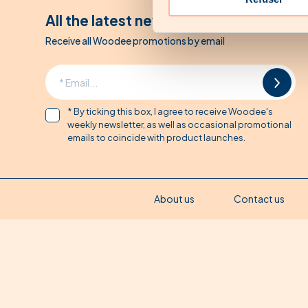
All the latest news from Woodee
Receive all Woodee promotions by email
* By ticking this box, I agree to receive Woodee's
weekly newsletter, as well as occasional promotional
emails to coincide with product launches.
About us
Contact us