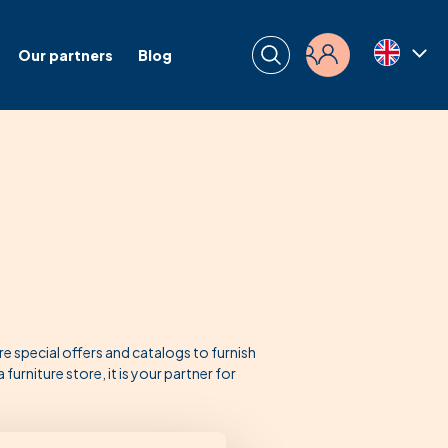
Our partners
Blog
Login
special offers and catalogs to furnish
urniture store, it is your partner for