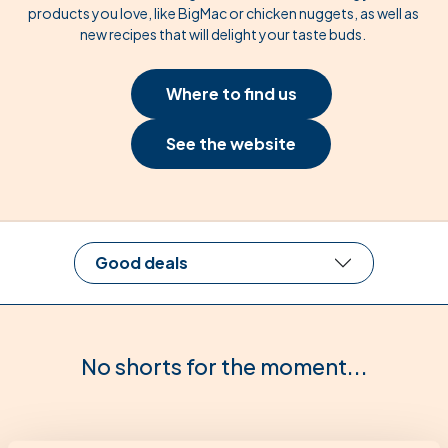
products you love, like BigMac or chicken nuggets, as well as
new recipes that will delight your taste buds.
Where to find us
See the website
Good deals
No shorts for the moment...