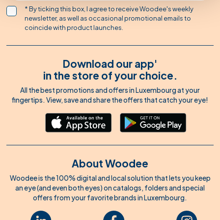
* By ticking this box, I agree to receive Woodee's weekly
newsletter, as well as occasional promotional emails to
coincide with product launches.
Download our app'
in the store of your choice.
All the best promotions and offers in Luxembourg at your
fingertips. View, save and share the offers that catch your eye!
About Woodee
Woodee is the 100% digital and local solution that lets you keep
an eye (and even both eyes) on catalogs, folders and special
offers from your favorite brands in Luxembourg.