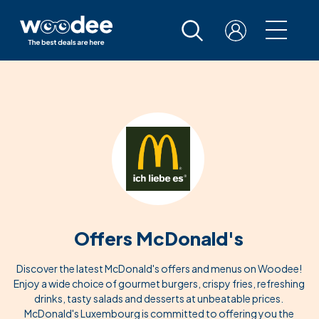
Offers McDonald's
Discover the latest McDonald's offers and menus on Woodee!
Enjoy a wide choice of gourmet burgers, crispy fries, refreshing
drinks, tasty salads and desserts at unbeatable prices.
McDonald's Luxembourg is committed to offering you the