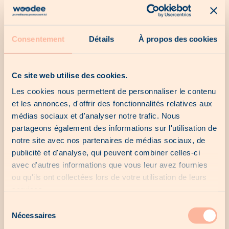
Our catalogs
Consentement
Détails
À propos des cookies
No catalogue for the moment...
Ce site web utilise des cookies.
Les cookies nous permettent de personnaliser le contenu
et les annonces, d'offrir des fonctionnalités relatives aux
Our last chances
médias sociaux et d'analyser notre trafic. Nous
partageons également des informations sur l'utilisation de
notre site avec nos partenaires de médias sociaux, de
No last chance for the moment...
publicité et d'analyse, qui peuvent combiner celles-ci
avec d'autres informations que vous leur avez fournies
ou qu'ils ont collectées lors de votre utilisation de leurs
services.
Our local offers
Sélection
Nécessaires
du