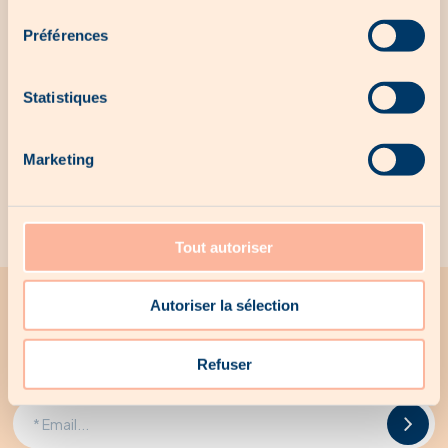
consentement
No local offer for the moment...
Préférences
Statistiques
Our exclusive products
Marketing
No exclusive products for the moment...
Tout autoriser
Autoriser la sélection
All the latest news from Woodee
Receive all Woodee promotions by email
Refuser