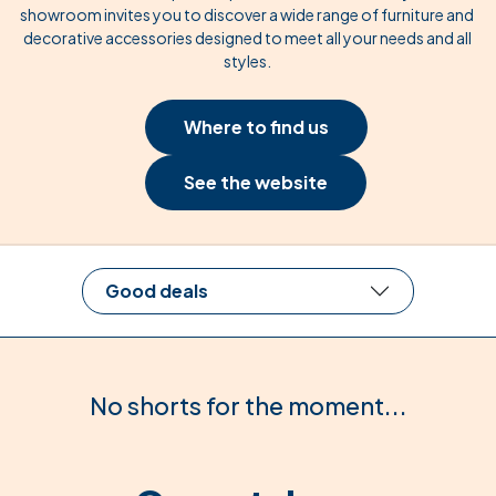
showroom invites you to discover a wide range of furniture and
decorative accessories designed to meet all your needs and all
styles.
Where to find us
See the website
Good deals
No shorts for the moment...