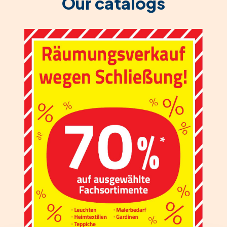
Our catalogs