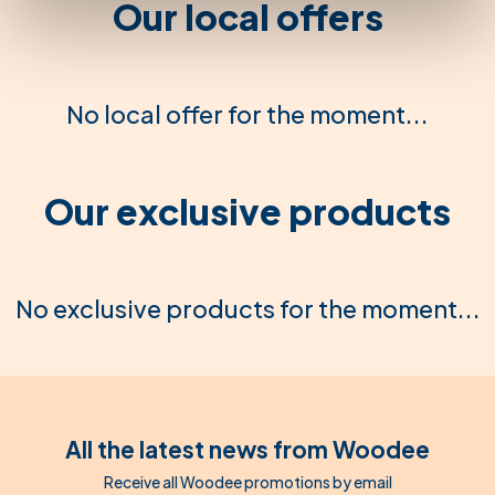
Our local offers
No local offer for the moment...
Our exclusive products
No exclusive products for the moment...
All the latest news from Woodee
Receive all Woodee promotions by email