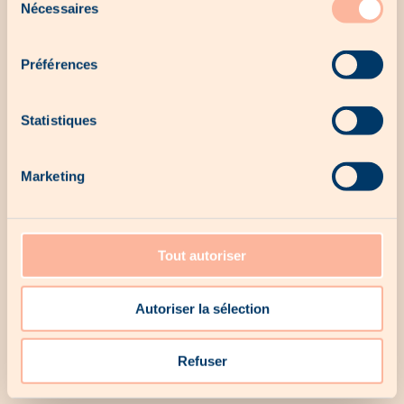
Nécessaires
du
consentement
Préférences
Statistiques
Marketing
Our last chances
Tout autoriser
Autoriser la sélection
No last chance for the moment...
Refuser