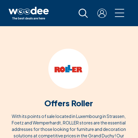
Offers Roller
With its points of sale located in Luxembourg in Strassen,
Foetz and Wemperhardt, ROLLER stores are the essential
addresses for those looking for furniture and decoration
solutions at competitive prices in the Grand Duchy! Our