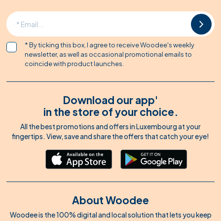
* By ticking this box, I agree to receive Woodee's weekly
newsletter, as well as occasional promotional emails to
coincide with product launches.
Download our app'
in the store of your choice.
All the best promotions and offers in Luxembourg at your
fingertips. View, save and share the offers that catch your eye!
About Woodee
Woodee is the 100% digital and local solution that lets you keep