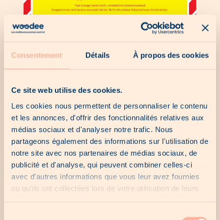
Consentement
Détails
À propos des cookies
Ce site web utilise des cookies.
Les cookies nous permettent de personnaliser le contenu
et les annonces, d'offrir des fonctionnalités relatives aux
médias sociaux et d'analyser notre trafic. Nous
partageons également des informations sur l'utilisation de
notre site avec nos partenaires de médias sociaux, de
publicité et d'analyse, qui peuvent combiner celles-ci
avec d'autres informations que vous leur avez fournies
ou qu'ils ont collectées lors de votre utilisation de leurs
services.
Sélection