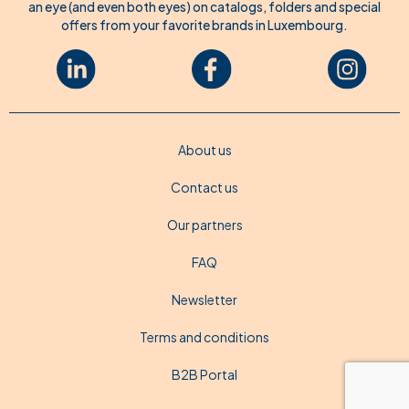
an eye (and even both eyes) on catalogs, folders and special
offers from your favorite brands in Luxembourg.
About us
Contact us
Our partners
FAQ
Newsletter
Terms and conditions
B2B Portal