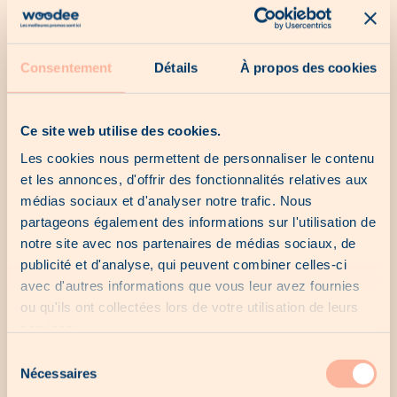
Our catalogs
Consentement
Détails
À propos des cookies
No catalogue for the moment...
Ce site web utilise des cookies.
Les cookies nous permettent de personnaliser le contenu
et les annonces, d'offrir des fonctionnalités relatives aux
Our last chances
médias sociaux et d'analyser notre trafic. Nous
partageons également des informations sur l'utilisation de
notre site avec nos partenaires de médias sociaux, de
No last chance for the moment...
publicité et d'analyse, qui peuvent combiner celles-ci
avec d'autres informations que vous leur avez fournies
ou qu'ils ont collectées lors de votre utilisation de leurs
services.
Our local offers
Sélection
Nécessaires
du