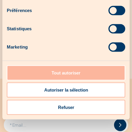
consentement
No local offer for the moment...
Préférences
Statistiques
Our exclusive products
Marketing
No exclusive products for the moment...
Tout autoriser
Autoriser la sélection
All the latest news from Woodee
Receive all Woodee promotions by email
Refuser