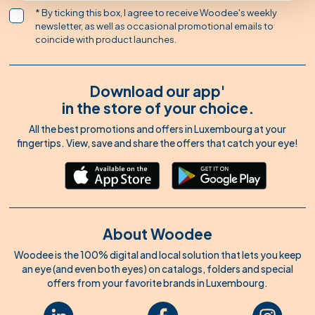
* By ticking this box, I agree to receive Woodee's weekly
newsletter, as well as occasional promotional emails to
coincide with product launches.
Download our app'
in the store of your choice.
All the best promotions and offers in Luxembourg at your
fingertips. View, save and share the offers that catch your eye!
About Woodee
Woodee is the 100% digital and local solution that lets you keep
an eye (and even both eyes) on catalogs, folders and special
offers from your favorite brands in Luxembourg.