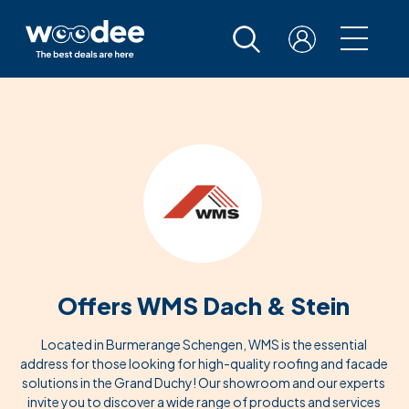
Offers WMS Dach & Stein
Located in Burmerange Schengen, WMS is the essential
address for those looking for high-quality roofing and facade
solutions in the Grand Duchy! Our showroom and our experts
invite you to discover a wide range of products and services