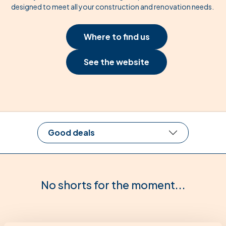
designed to meet all your construction and renovation needs.
Where to find us
See the website
Good deals
No shorts for the moment...